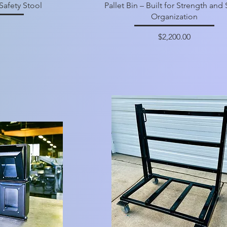
Safety Stool
Pallet Bin – Built for Strength and
Organization
Price
$2,200.00