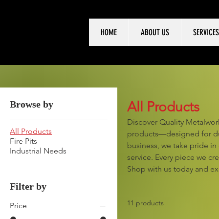
HOME
ABOUT US
SERVICES
Browse by
All Products
Discover Quality Metalwork
All Products
products—designed for dur
Fire Pits
business, we take pride in
Industrial Needs
service. Every piece we cr
Shop with us today and ex
Filter by
11 products
Price