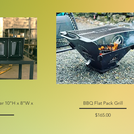
zer 10"H x 8"W x
BBQ Flat Pack Grill
Price
$165.00