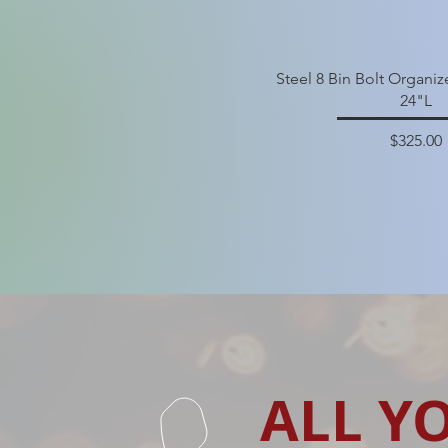
Steel 8 Bin Bolt Organi
24"L
Price
$325.00
ALL Y