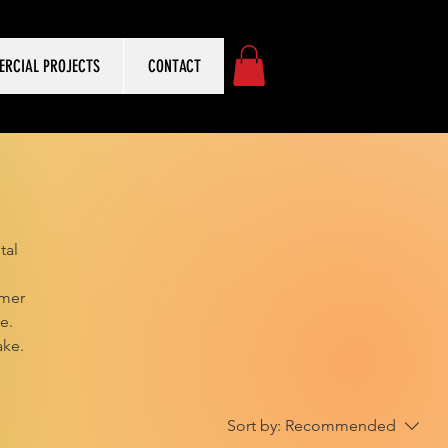
RCIAL PROJECTS
CONTACT
tal
omer
e.
ake.
Sort by:
Recommended