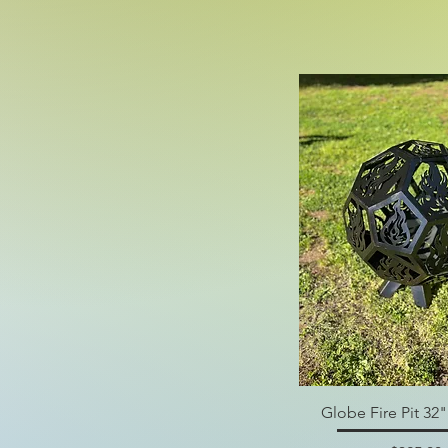
Globe Fire Pit 32