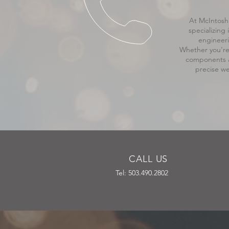
At McIntosh 
specializing
engineeri
Whether you're 
components a
precise we
CALL US
Tel: 503.490.2802