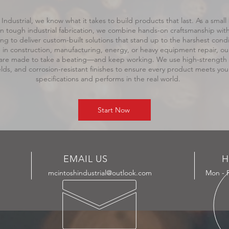
Industrial, we know what it takes to build products that last. As a small
 in tough industrial fabrication, we combine hands-on craftsmanship wi
ng to deliver custom-built solutions that stand up to the harshest condi
in construction, manufacturing, energy, or heavy equipment repair, ou
re made to take a beating—and keep working. We use high-strength m
lds, and corrosion-resistant finishes to ensure every product meets you
specifications and performs in the real world.
Start Now
EMAIL US
H
mcintoshindustrial@outlook.com
Mon - F