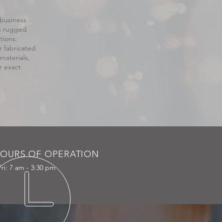
 business
th rugged
tions.
r fabricated
aterials,
r exact
OURS OF OPERATION
ri: 7 am - 3:30 pm