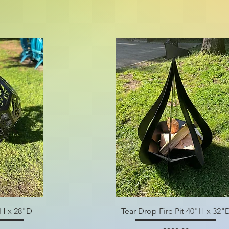
"H x 28"D
Tear Drop Fire Pit 40"H x 32"