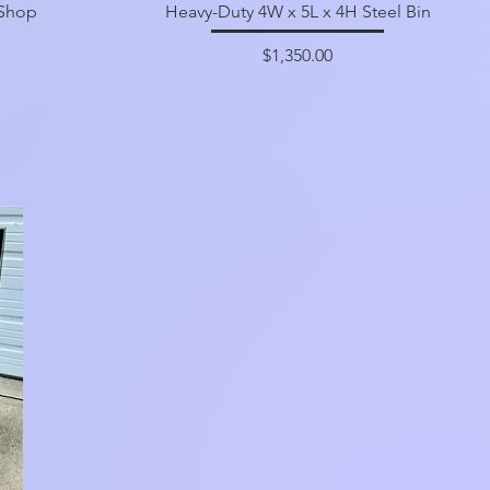
 Shop
Heavy-Duty 4W x 5L x 4H Steel Bin
Price
$1,350.00