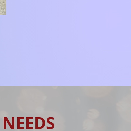
 NEEDS