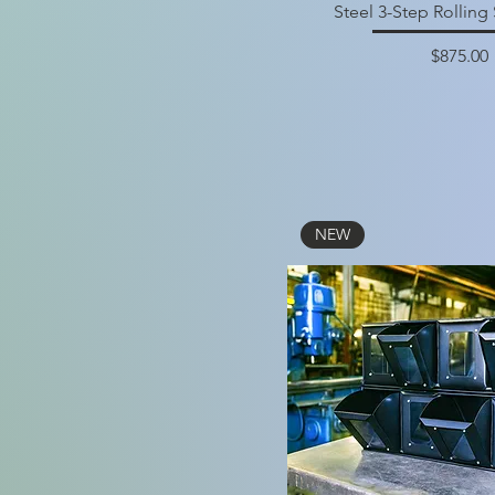
Steel 3-Step Rolling 
Price
$875.00
NEW