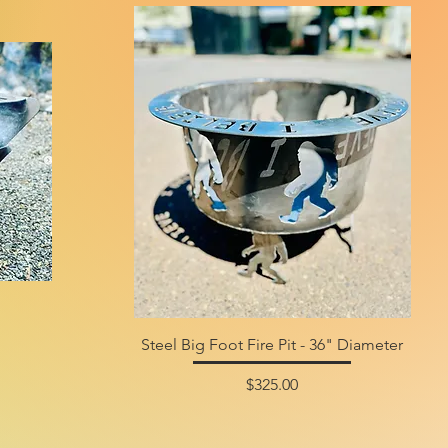
Steel Big Foot Fire Pit - 36" Diameter
Price
$325.00