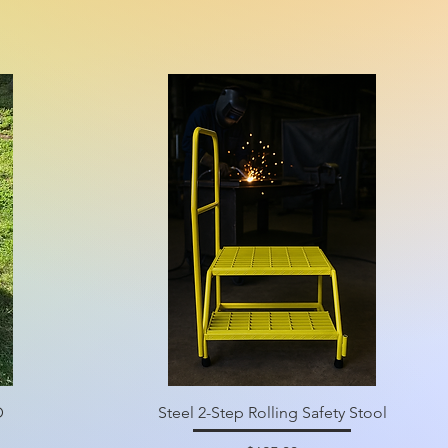
D
Steel 2-Step Rolling Safety Stool