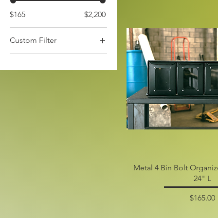
$165
$2,200
Custom Filter
Fire Pits
Industrial Needs
Metal 4 Bin Bolt Organi
24" L
Price
$165.00