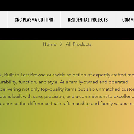
CNC PLASMA CUTTING
RESIDENTIAL PROJECTS
COMME
Home
All Products
, Built to Last Browse our wide selection of expertly crafted me
ability, function, and style. As a family-owned and operated
 delivering not only top-quality items but also unmatched cust
eate is built with care, precision, and a commitment to excellenc
perience the difference that craftsmanship and family values m