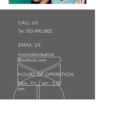
CALL US
Tel:
503.490.2802
EMAIL US
mcintoshindustrial
@outlook.com
HOURS OF OPERATION
Mon - Fri: 7 am - 3:30
pm
LOCALLY SOURCED IN CAMAS,
WASHINGTON
Located just 15 minutes northeast