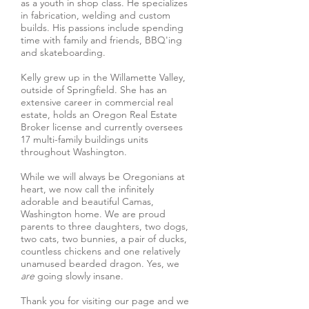
as a youth in shop class. He specializes
in fabrication, welding and custom
builds. His passions include spending
time with family and friends, BBQ'ing
and skateboarding.
Kelly grew up in the Willamette Valley,
outside of Springfield. She has an
extensive career in commercial real
estate, holds an Oregon Real Estate
Broker license and currently oversees
17 multi-family buildings units
throughout Washington.
While we will always be Oregonians at
heart, we now call the infinitely
adorable and beautiful Camas,
Washington home. We are proud
parents to three daughters, two dogs,
two cats, two bunnies, a pair of ducks,
countless chickens and one relatively
unamused bearded dragon. Yes, we
are
going slowly insane.
Thank you for visiting our page and we