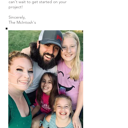
can't wait to get started on your
project!
Sincerely,
The McIntosh's