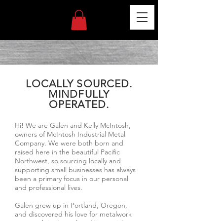
LOCALLY SOURCED.
MINDFULLY
OPERATED.
Hi! We are Galen and Kelly McIntosh,
owners of McIntosh Industrial Metal
Company. We were both born and
raised here in the beautiful Pacific
Northwest, so sourcing locally and
supporting small businesses has always
been a primary focus in our personal
and professional lives.
Galen grew up in Portland, Oregon,
and discovered his love for metalwork