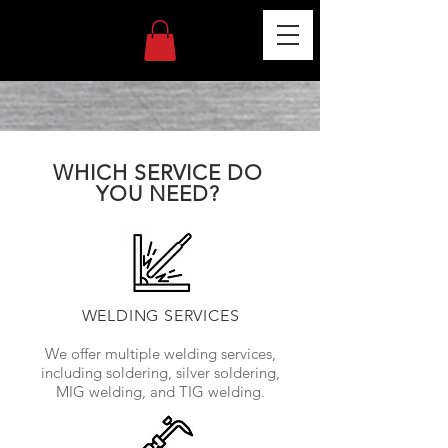
WHICH SERVICE DO
YOU NEED?
WELDING SERVICES
We offer multiple welding services,
including soldering, silver soldering,
MIG welding, and TIG welding.