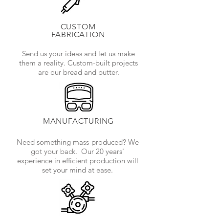
CUSTOM
FABRICATION
Send us your ideas and let us make
them a reality. Custom-built projects
are our bread and butter.
MANUFACTURING
Need something mass-produced? We
got your back. Our 20 years'
experience in efficient production will
set your mind at ease.