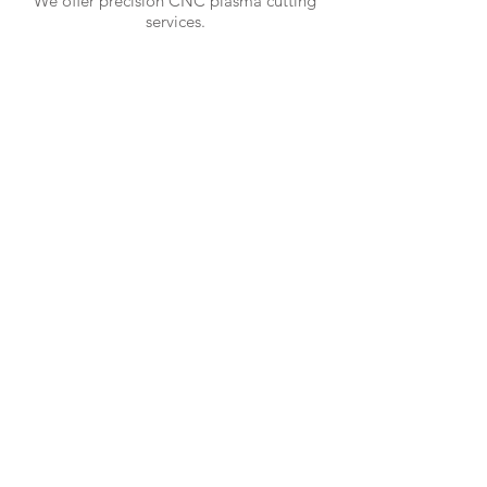
We offer precision CNC plasma cutting
services.