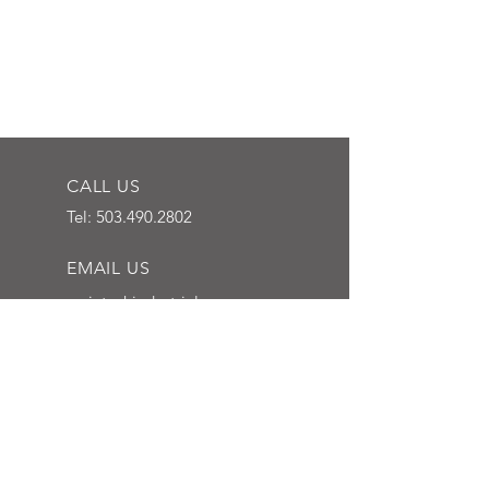
CALL US
Tel:
503.490.2802
EMAIL US
mcintoshindustrial
@outlook.com
HOURS OF OPERATION
Mon - Fri: 7 am - 3:30
pm