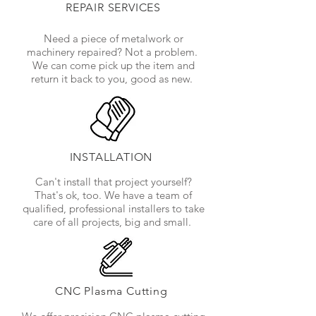
REPAIR SERVICES
Need a piece of metalwork or
machinery repaired? Not a problem.
We can come pick up the item and
return it back to you, good as new.
INSTALLATION
Can't install that project yourself?
That's ok, too. We have a team of
qualified, professional installers to take
care of all projects, big and small.
CNC Plasma Cutting