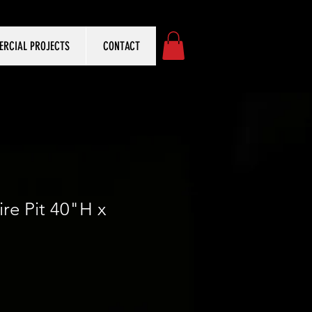
RCIAL PROJECTS
CONTACT
ire Pit 40"H x