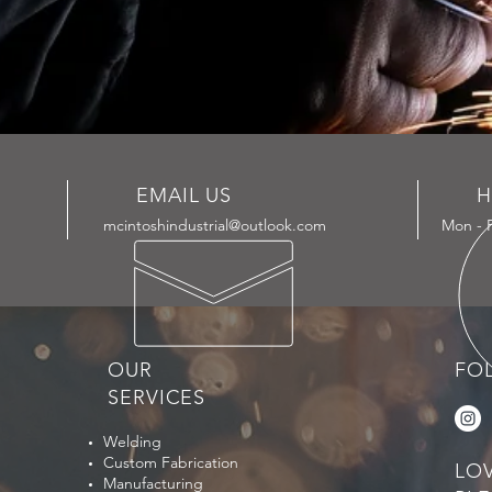
EMAIL US
H
mcintoshindustrial@outlook.com
Mon - F
OUR
FO
SERVICES
Welding
Custom Fabrication
LO
Manufacturing