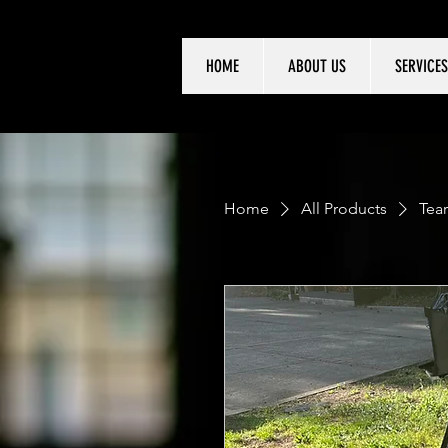
HOME
ABOUT US
SERVICES
Home
All Products
Tear