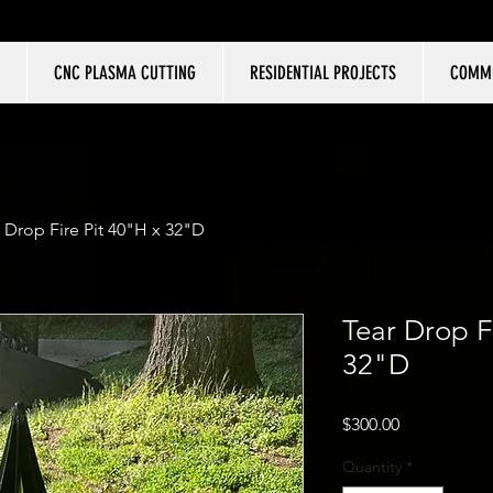
CNC PLASMA CUTTING
RESIDENTIAL PROJECTS
COMME
 Drop Fire Pit 40"H x 32"D
Tear Drop F
32"D
Price
$300.00
Quantity
*