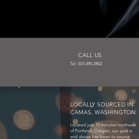
CALL US
Tel: 503.490.2802
LOCALLY SOURCED IN
CAMAS, WASHINGTON
Located just 15 minutes northeast
of Portland, Oregon, our goal is
and always has been to source