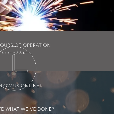
OURS OF OPERATION
ri: 7 am - 3:30 pm
LLOW US ONLINE!
VE WHAT WE'VE DONE?