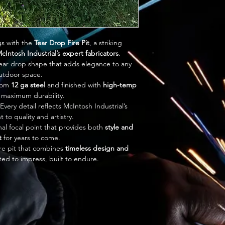
s with the 
Tear Drop Fire Pit
, a striking 
cIntosh Industrial’s expert fabricators
.
tear drop shape that adds elegance to any 
utdoor space.
rom 
12 ga steel
 and finished with 
high-temp 
r maximum durability.
 Every detail reflects McIntosh Industrial’s 
to quality and artistry.
nal focal point that provides both 
style and 
t
 for years to come.
re pit that combines 
timeless design and 
ed to impress, built to endure.