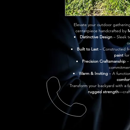
Elevate your outdoor gathering
centerpiece handcrafted by 
M
Distinctive Design
 – Sleek 
o
Built to Last
 – Constructed f
paint
 fo
Precision Craftsmanship
 –
commitment 
Warm & Inviting
 – A functio
comfor
Transform your backyard with a fi
rugged strength
—craft