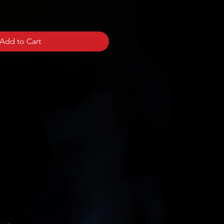
Add to Cart